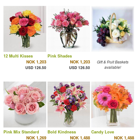
12 Multi Kisses
Pink Shades
NOK 1,203
NOK 1,203
Gift & Fruit Baskets
available!
USD 126.50
USD 126.50
Pink Mix Standard
Bold Kindness
Candy Love
NOK 1,269
NOK 1,488
NOK 1,488