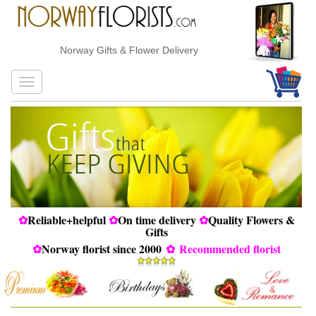
Norway Gifts & Flower Delivery
✿
Reliable+helpful
✿
On time delivery
✿
Quality Flowers &
Gifts
✿
Norway florist since 2000
✿
Recommended florist