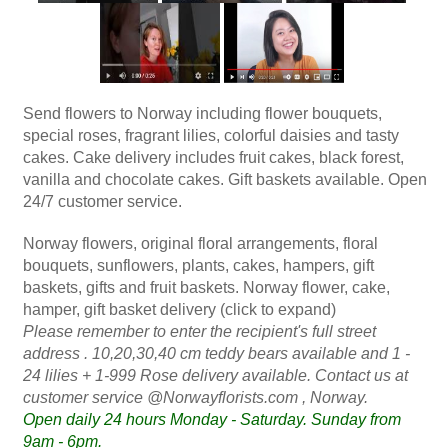
Send flowers to Norway including flower bouquets,
special roses, fragrant lilies, colorful daisies and tasty
cakes. Cake delivery includes fruit cakes, black forest,
vanilla and chocolate cakes. Gift baskets available. Open
24/7 customer service.
Norway flowers, original floral arrangements, floral
bouquets, sunflowers, plants, cakes, hampers, gift
baskets, gifts and fruit baskets. Norway flower, cake,
hamper, gift basket delivery (click to expand)
Please remember to enter the recipient's full street
address . 10,20,30,40 cm teddy bears available and 1 -
24 lilies + 1-999 Rose delivery available.
Contact us at
customer service @Norwayflorists.com
, Norway.
Open daily 24 hours Monday - Saturday. Sunday from
9am - 6pm.