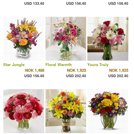
USD 133.40
USD 156.40
USD 156.40
Star Jungle
Floral Warmth
Yours Truly
NOK 1,488
NOK 1,925
NOK 1,925
USD 156.40
USD 202.40
USD 202.40