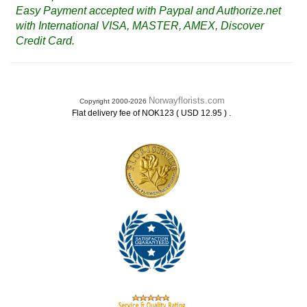
Easy Payment accepted with Paypal and Authorize.net
with International VISA, MASTER, AMEX, Discover
Credit Card.
Norwayflorists.com
Copyright 2000-2026
.
Flat delivery fee of NOK123 ( USD 12.95 )