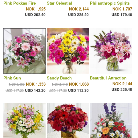
Pink Pokkas Fire
Star Celestial
Philanthropic Spirits
NOK 1,925
NOK 2,144
NOK 1,707
USD 202.40
USD 225.40
USD 179.40
Pink Sun
Sandy Beach
Beautiful Attraction
NOK 2,144
NOK 1,353
NOK 1,068
NOK1,400
NOK1,116
USD 225.40
USD 142.20
USD 112.30
USD 147.20
USD 117.30