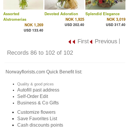
Assorted
Devoted Adoration
Splendid Elegance
Alstromerias
NOK 1,925
NOK 3,019
NOK 1,269
USD 202.40
USD 317.40
USD 133.40
|
First
Previous
Records 86 to 102 of 102
Norwayflorists.com Quick Benefit list:
Quality & good prices
Autofill past address
Self-Order Edit
Business & Co Gifts
Customize flowers
Save Favorites List
Cash discounts points