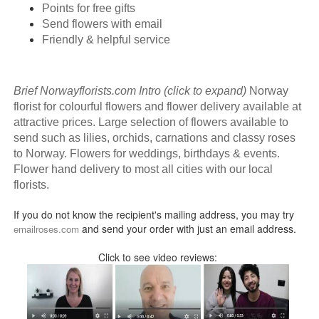
Points for free gifts
Send flowers with email
Friendly & helpful service
Brief Norwayflorists.com Intro (click to expand)
Norway
florist for colourful flowers and flower delivery available at
attractive prices. Large selection of flowers available to
send such as lilies, orchids, carnations and classy roses
to Norway. Flowers for weddings, birthdays & events.
Flower hand delivery to most all cities with our local
florists.
If you do not know the recipient's mailing address, you may try
and send your order with just an email address.
emailroses.com
Click to see video reviews: