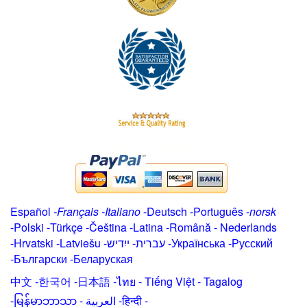
Español
-
Français
-
Italiano
-
Deutsch
-
Português
-
norsk
-
Polski
-
Türkçe
-
Čeština -
Latina
-
Română
-
Nederlands
-
Hrvatski
-
Latviešu
-
ייִדיש
-
עברית
-
Українська
-
Русский
-
Български
-
Беларуская
中文
-
한국어
-
日本語
-
ไทย
-
Tiếng Việt -
Tagalog
-
မြန်မာဘာသာ
-
العربية -हिन्दी -