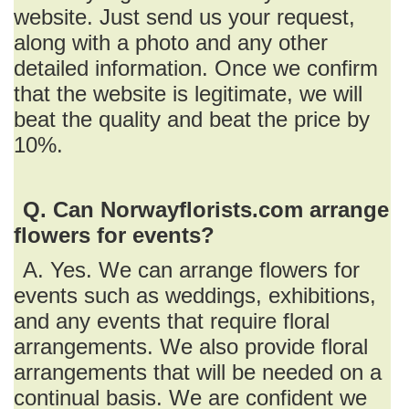
website. Just send us your request,
along with a photo and any other
detailed information. Once we confirm
that the website is legitimate, we will
beat the quality and beat the price by
10%.
Q. Can Norwayflorists.com arrange
flowers for events?
A. Yes. We can arrange flowers for
events such as weddings, exhibitions,
and any events that require floral
arrangements. We also provide floral
arrangements that will be needed on a
continual basis. We are confident we