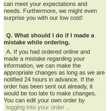
can meet your expectations and
needs. Furthermore, we might even
surprise you with our low cost!
Q. What should I do if I made a
mistake while ordering.
A. If you had ordered online and
made a mistake regarding your
information, we can make the
appropriate changes as long as we are
notified 24 hours in advance. If the
order has been sent out already, it
would be too late to make changes.
You can edit your own order by
logging into your order
.