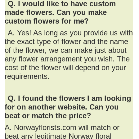
Q. I would like to have custom
made flowers. Can you make
custom flowers for me?
A. Yes! As long as you provide us with
the exact type of flower and the name
of the flower, we can make just about
any flower arrangement you wish. The
cost of the flower will depend on your
requirements.
Q. I found the flowers I am looking
for on another website. Can you
beat or match the price?
A. Norwayflorists.com will match or
beat any legitimate Norway floral