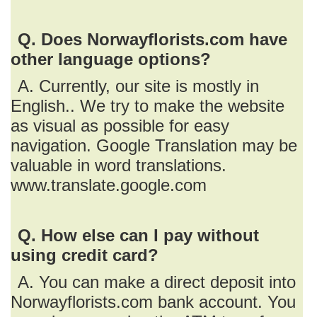
Q. Does Norwayflorists.com have
other language options?
A. Currently, our site is mostly in
English.. We try to make the website
as visual as possible for easy
navigation. Google Translation may be
valuable in word translations.
www.translate.google.com
Q. How else can I pay without
using credit card?
A. You can make a direct deposit into
Norwayflorists.com bank account. You