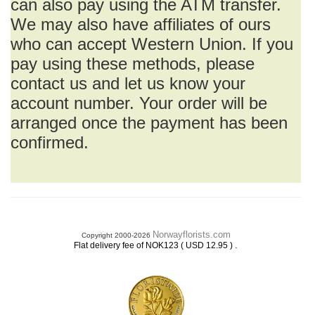
can also pay using the ATM transfer.
We may also have affiliates of ours
who can accept Western Union. If you
pay using these methods, please
contact us and let us know your
account number. Your order will be
arranged once the payment has been
confirmed.
Norwayflorists.com
Copyright 2000-2026
.
Flat delivery fee of NOK123 ( USD 12.95 )