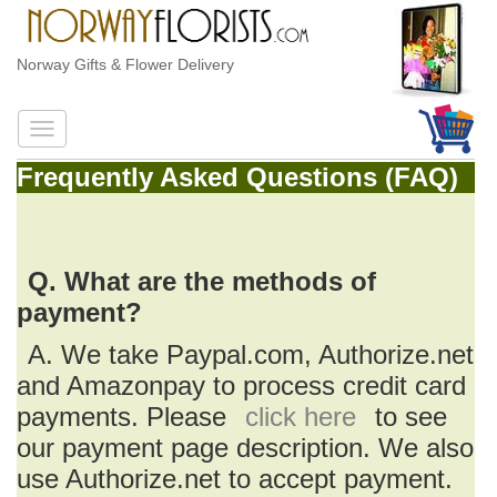
Norway Gifts & Flower Delivery
Frequently Asked Questions (FAQ)
Q. What are the methods of
payment?
A. We take Paypal.com, Authorize.net
and Amazonpay to process credit card
payments. Please
click here
to see
our payment page description. We also
use Authorize.net to accept payment.