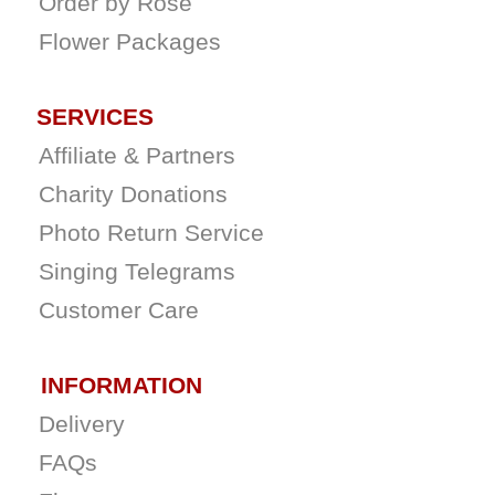
Order by Rose
Flower Packages
SERVICES
Affiliate & Partners
Charity Donations
Photo Return Service
Singing Telegrams
Customer Care
INFORMATION
Delivery
FAQs