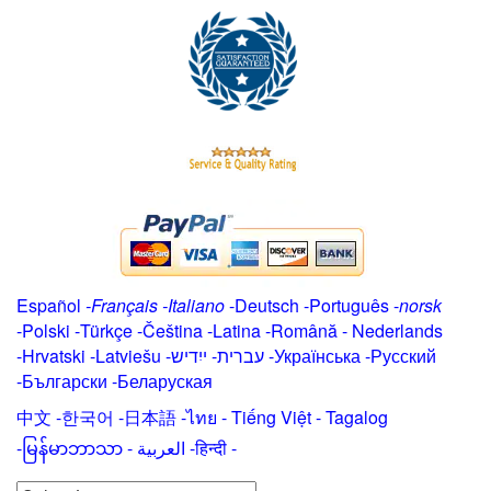
Español
-
Français
-
Italiano
-
Deutsch
-
Português
-
norsk
-
Polski
-
Türkçe
-
Čeština -
Latina
-
Română
-
Nederlands
-
Hrvatski
-
Latviešu
-
ייִדיש
-
עברית
-
Українська
-
Русский
-
Български
-
Беларуская
中文
-
한국어
-
日本語
-
ไทย
-
Tiếng Việt -
Tagalog
-
မြန်မာဘာသာ
-
العربية -हिन्दी -