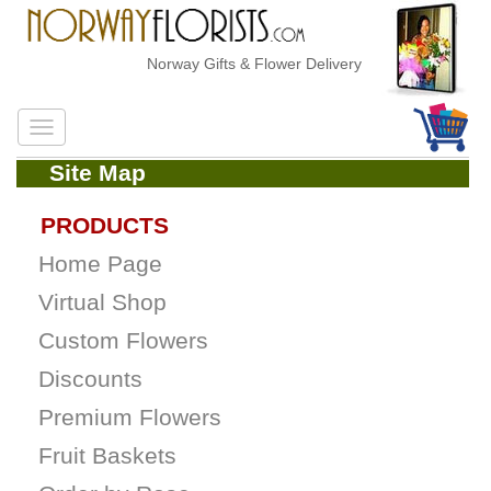
Norway Gifts & Flower Delivery
Site Map
PRODUCTS
Home Page
Virtual Shop
Custom Flowers
Discounts
Premium Flowers
Fruit Baskets