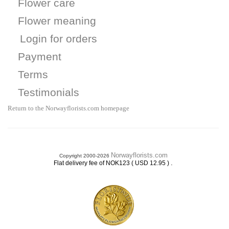
Flower care
Flower meaning
Login for orders
Payment
Terms
Testimonials
Return to the Norwayflorists.com homepage
Norwayflorists.com
Copyright 2000-2026
.
Flat delivery fee of NOK123 ( USD 12.95 )