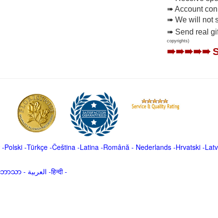
➠ Account conne
➠ We will not 
➠ Send real gi
copyrights)
➠➠➠➠➠
-
Polski
-
Türkçe
-
Čeština -
Latina
-
Română
-
Nederlands
-
Hrvatski
-
Latv
မာဘာသာ
-
العربية -हिन्दी -