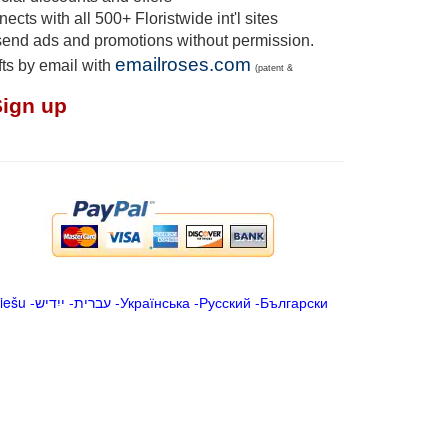
cts with all 500+ Floristwide int'l sites
send ads and promotions without permission.
emailroses.com
fts by email with
(patent &
Sign up
iešu
-
ייִדיש
-
עברית
-
Українська
-
Русский
-
Български