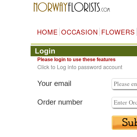
HOME
OCCASION
FLOWERS
Login
Please login to use these features
Click to Log into password account
Your email
Order number