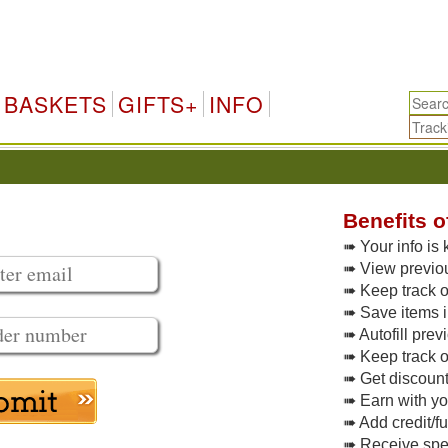
BASKETS
GIFTS+
INFO
Benefits o
➠ Your info is 
➠ View previo
➠ Keep track of
➠ Save items i
➠ Autofill pre
➠ Keep track o
➠ Get discoun
➠ Earn with y
➠ Add credit/f
➠ Receive spec