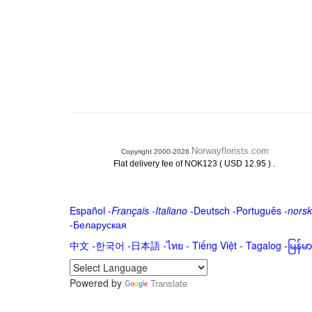
Norwayflorists.com
Copyright 2000-2026
.
Flat delivery fee of NOK123 ( USD 12.95 )
Español
-
Français
-
Italiano
-
Deutsch
-
Português
-
norsk
-
Беларуская
中文
-
한국어
-
日本語
-
ไทย
-
Tiếng Việt -
Tagalog
-
မြန်
Powered by
Translate