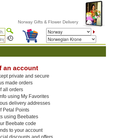
Norway Gifts & Flower Delivery
f an account
kept private and secure
us made orders
 all orders
nfo using My Favorites
vious delivery addresses
f Petal Points
ts using Beebates
our Beebate code
unds to your account
ial discounts and offers