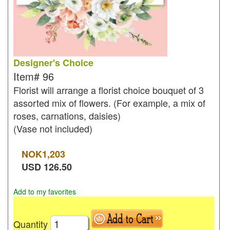
Designer's Choice
Item#
96
Florist will arrange a florist choice bouquet of 3
assorted mix of flowers. (For example, a mix of
roses, carnations, daisies)
(Vase not included)
NOK
1,203
USD
126.50
Add to my favorites
Quantity