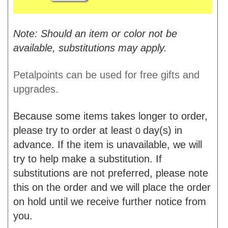
Note: Should an item or color not be
available, substitutions may apply.
Petalpoints can be used for free gifts and
upgrades.
Because some items takes longer to order,
please try to order at least
day(s) in
0
advance. If the item is unavailable, we will
try to help make a substitution. If
substitutions are not preferred, please note
this on the order and we will place the order
on hold until we receive further notice from
you.