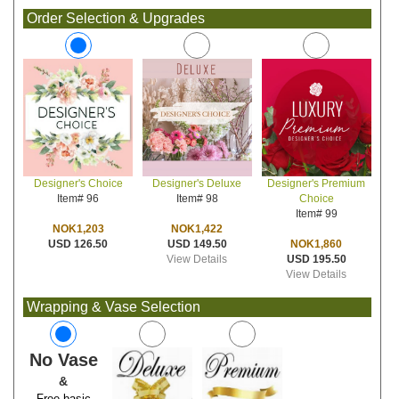
Order Selection & Upgrades
Designer's Deluxe
Designer's Premium
Designer's Choice
Item# 98
Choice
Item# 96
Item# 99
NOK1,422
NOK1,203
USD 149.50
NOK1,860
USD 126.50
View Details
USD 195.50
View Details
Wrapping & Vase Selection
No Vase
&
Free basic