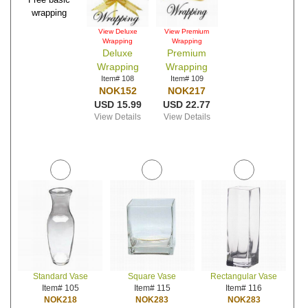
wrapping
View Deluxe
View Premium
Wrapping
Wrapping
Deluxe
Premium
Wrapping
Wrapping
Item# 108
Item# 109
NOK152
NOK217
USD 15.99
USD 22.77
View Details
View Details
Standard Vase
Square Vase
Rectangular Vase
Item# 105
Item# 115
Item# 116
NOK218
NOK283
NOK283