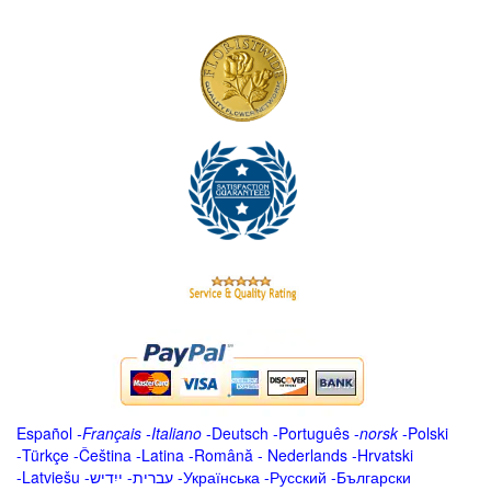
Español
-
Français
-
Italiano
-
Deutsch
-
Português
-
norsk
-
Polski
-
Türkçe
-
Čeština -
Latina
-
Română
-
Nederlands
-
Hrvatski
-
Latviešu
-
ייִדיש
-
עברית
-
Українська
-
Русский
-
Български