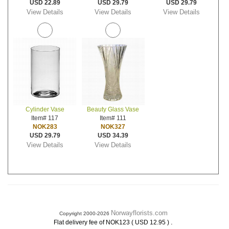
USD 22.89
USD 29.79
USD 29.79
View Details
View Details
View Details
Cylinder Vase
Beauty Glass Vase
Item# 117
Item# 111
NOK283
NOK327
USD 29.79
USD 34.39
View Details
View Details
Norwayflorists.com
Copyright 2000-2026
.
Flat delivery fee of NOK123 ( USD 12.95 )