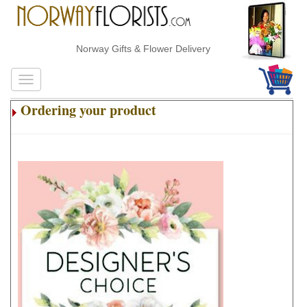
Norway Gifts & Flower Delivery
Ordering your product
.